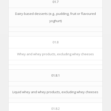
01.7
Dairy-based desserts (e.g., pudding, fruit or flavoured
yoghurt)
01.8
Whey and whey products, excluding whey cheeses
01.8.1
Liquid whey and whey products, excluding whey cheeses
01.8.2