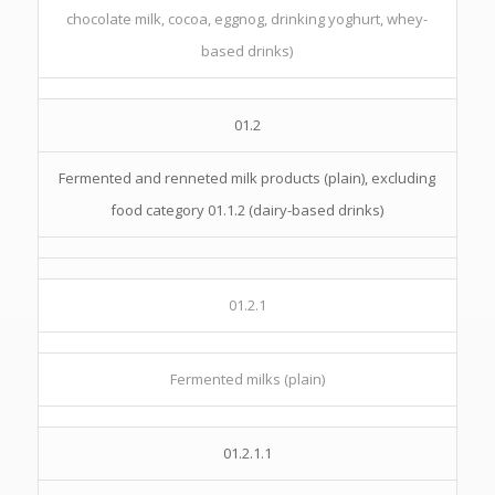
chocolate milk, cocoa, eggnog, drinking yoghurt, whey-
based drinks)
01.2
Fermented and renneted milk products (plain), excluding
food category 01.1.2 (dairy-based drinks)
01.2.1
Fermented milks (plain)
01.2.1.1