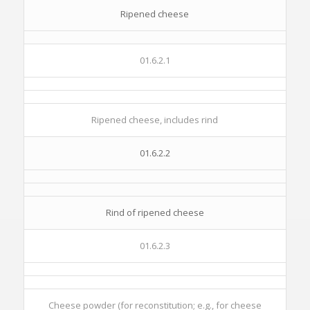
Ripened cheese
01.6.2.1
Ripened cheese, includes rind
01.6.2.2
Rind of ripened cheese
01.6.2.3
Cheese powder (for reconstitution; e.g., for cheese