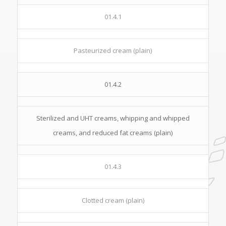
01.4.1
Pasteurized cream (plain)
01.4.2
Sterilized and UHT creams, whipping and whipped
creams, and reduced fat creams (plain)
01.4.3
Clotted cream (plain)