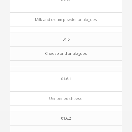
Milk and cream powder analogues
01.6
Cheese and analogues
01.6.1
Unripened cheese
01.6.2