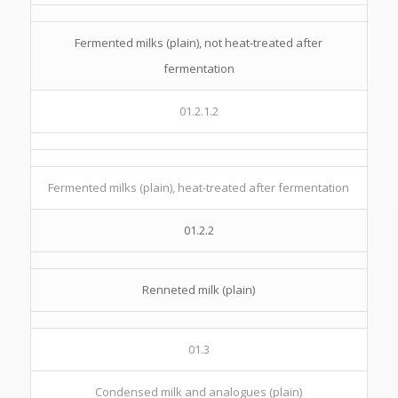
Fermented milks (plain), not heat-treated after
fermentation
01.2.1.2
Fermented milks (plain), heat-treated after fermentation
01.2.2
Renneted milk (plain)
01.3
Condensed milk and analogues (plain)