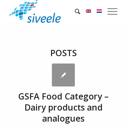
POSTS
GSFA Food Category –
Dairy products and
analogues