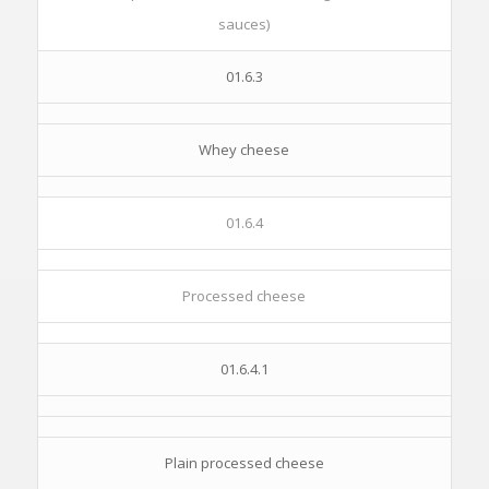
sauces)
01.6.3
Whey cheese
01.6.4
Processed cheese
01.6.4.1
Plain processed cheese