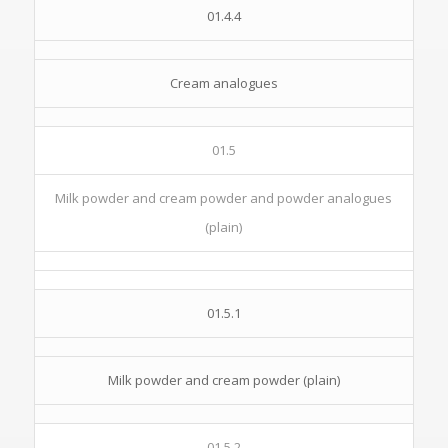
01.4.4
Cream analogues
01.5
Milk powder and cream powder and powder analogues
(plain)
01.5.1
Milk powder and cream powder (plain)
01.5.2