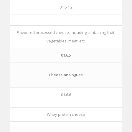
01.6.4.2
Flavoured processed cheese, including containing fruit,
vegetables, meat, etc.
01.6.5
Cheese analogues
01.6.6
Whey protein cheese