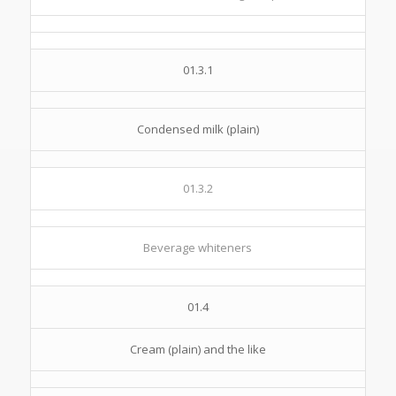
01.3.1
Condensed milk (plain)
01.3.2
Beverage whiteners
01.4
Cream (plain) and the like