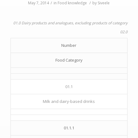
/
/
May 7, 2014
in
Food knowledge
by
Siveele
01.0 Dairy products and analogues, excluding products of category
02.0
Number
Food Category
01.1
Milk and dairy-based drinks
01.1.1