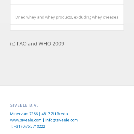
Dried whey and whey products, excluding whey cheeses
(c) FAO and WHO 2009
SIVEELE B.V.
Minervum 7366 | 4817 ZH Breda
www.siveele.com | info@siveele.com
T: +31 (0)76 5710222