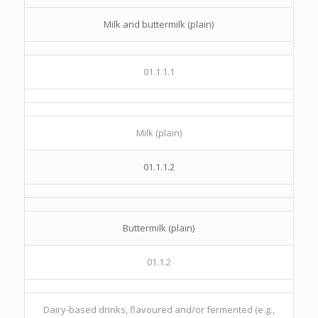
Milk and buttermilk (plain)
01.1.1.1
Milk (plain)
01.1.1.2
Buttermilk (plain)
01.1.2
Dairy-based drinks, flavoured and/or fermented (e.g.,